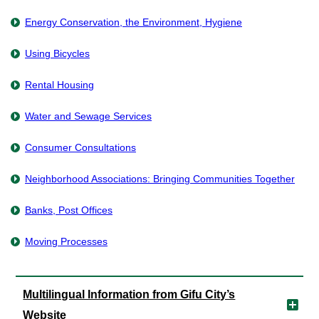
Energy Conservation, the Environment, Hygiene
Using Bicycles
Rental Housing
Water and Sewage Services
Consumer Consultations
Neighborhood Associations: Bringing Communities Together
Banks, Post Offices
Moving Processes
Multilingual Information from Gifu City’s
Website