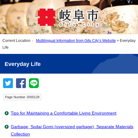
Current Location：
Multilingual Information from Gifu City’s Website
> Everyday
Life
Everyday Life
Page Number 2000128
Tips for Maintaining a Comfortable Living Environment
Garbage, Sodai Gomi (oversized garbage), Separate Materials
Collection