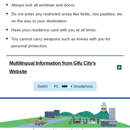
Always lock all windows and doors.
Do not enter any restricted areas like fields, rice paddies, etc.
on the way to your destination.
Have your residence card with you at all times.
You cannot carry weapons such as knives with you for
personal protection.
Multilingual Information from Gifu City’s
Website
Switch
PC
Smartphone