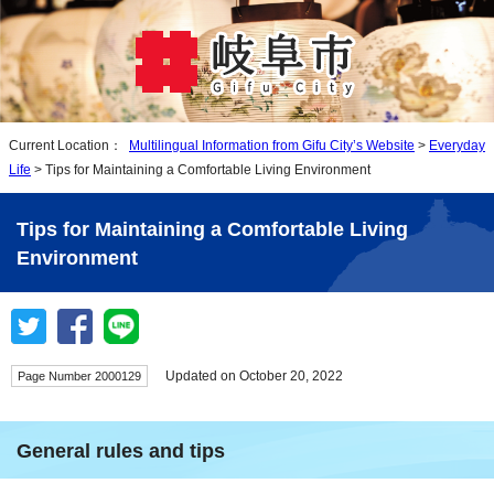
Current Location：
Multilingual Information from Gifu City’s Website
>
Everyday
Life
> Tips for Maintaining a Comfortable Living Environment
Tips for Maintaining a Comfortable Living
Environment
Updated on October 20, 2022
Page Number 2000129
General rules and tips