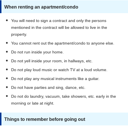
When renting an apartment/condo
You will need to sign a contract and only the persons
mentioned in the contract will be allowed to live in the
property.
You cannot rent out the apartment/condo to anyone else.
Do not run inside your home.
Do not yell inside your room, in hallways, etc.
Do not play loud music or watch TV at a loud volume.
Do not play any musical instruments like a guitar.
Do not have parties and sing, dance, etc.
Do not do laundry, vacuum, take showers, etc. early in the
morning or late at night.
Things to remember before going out